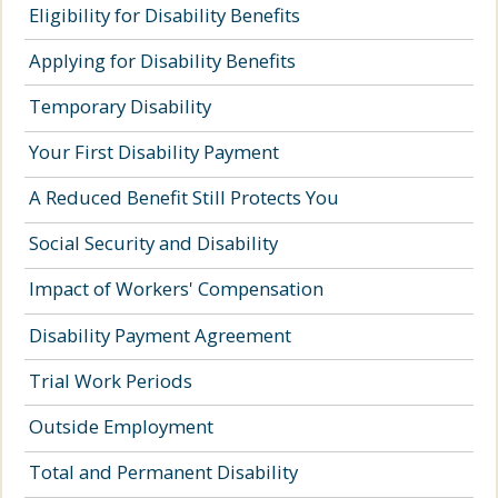
Eligibility for Disability Benefits
Applying for Disability Benefits
Temporary Disability
Your First Disability Payment
A Reduced Benefit Still Protects You
Social Security and Disability
Impact of Workers' Compensation
Disability Payment Agreement
Trial Work Periods
Outside Employment
Total and Permanent Disability