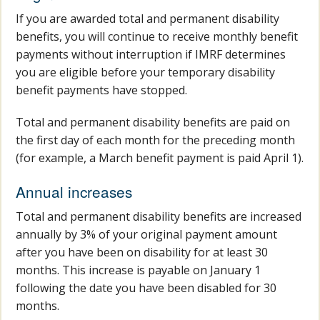
If you are awarded total and permanent disability
benefits, you will continue to receive monthly benefit
payments without interruption if IMRF determines
you are eligible before your temporary disability
benefit payments have stopped.
Total and permanent disability benefits are paid on
the first day of each month for the preceding month
(for example, a March benefit payment is paid April 1).
Annual increases
Total and permanent disability benefits are increased
annually by 3% of your original payment amount
after you have been on disability for at least 30
months. This increase is payable on January 1
following the date you have been disabled for 30
months.