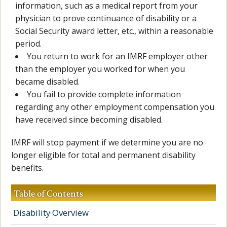
information, such as a medical report from your
physician to prove continuance of disability or a
Social Security award letter, etc., within a reasonable
period.
You return to work for an IMRF employer other
than the employer you worked for when you
became disabled.
You fail to provide complete information
regarding any other employment compensation you
have received since becoming disabled.
IMRF will stop payment if we determine you are no
longer eligible for total and permanent disability
benefits.
Table of Contents
Disability Overview