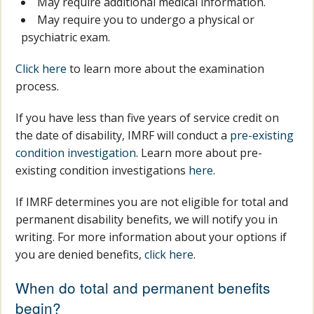
May require additional medical information.
May require you to undergo a physical or
psychiatric exam.
Click here
to learn more about the examination
process.
If you have less than five years of service credit on
the date of disability, IMRF will conduct a
pre-existing
condition investigation
. Learn more about pre-
existing condition investigations
here
.
If IMRF determines you are not eligible for total and
permanent disability benefits, we will notify you in
writing. For more information about your options if
you are denied benefits,
click here
.
When do total and permanent benefits
begin?