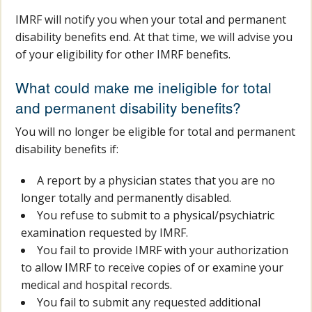
IMRF will notify you when your total and permanent
disability benefits end. At that time, we will advise you
of your eligibility for other IMRF benefits.
What could make me ineligible for total
and permanent disability benefits?
You will no longer be eligible for total and permanent
disability benefits if:
A report by a physician states that you are no
longer totally and permanently disabled.
You refuse to submit to a physical/psychiatric
examination requested by IMRF.
You fail to provide IMRF with your authorization
to allow IMRF to receive copies of or examine your
medical and hospital records.
You fail to submit any requested additional