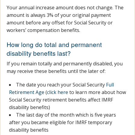
Your annual increase amount does not change. The
amount is always 3% of your original payment
amount before any offset for Social Security or
workers’ compensation benefits.
How long do total and permanent
disability benefits last?
If you remain totally and permanently disabled, you
may receive these benefits until the later of:
The date you reach your Social Security
Full
Retirement Age
(
click here
to learn more about how
Social Security retirement benefits affect IMRF
disability benefits)
The last day of the month which is five years
after you became eligible for IMRF temporary
disability benefits