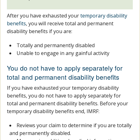
After you have exhausted your
temporary disability
benefits
, you will receive total and permanent
disability benefits if you are:
Totally and permanently disabled
Unable to engage in any gainful activity
You do not have to apply separately for
total and permanent disability benefits
If you have exhausted your temporary disability
benefits, you do not have to apply separately for
total and permanent disability benefits. Before your
temporary disability benefits end, IMRF:
Reviews your claim to determine if you are totally
and permanently disabled.