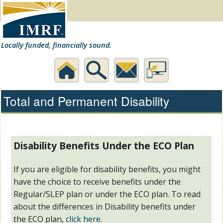
Locally funded, financially sound.
Home
Search
Contact
Desktop
Total and Permanent Disability
Us
Website
Disability Benefits Under the ECO Plan
If you are eligible for disability benefits, you might
have the choice to receive benefits under the
Regular/SLEP plan or under the ECO plan. To read
about the differences in Disability benefits under
the ECO plan,
click here
.