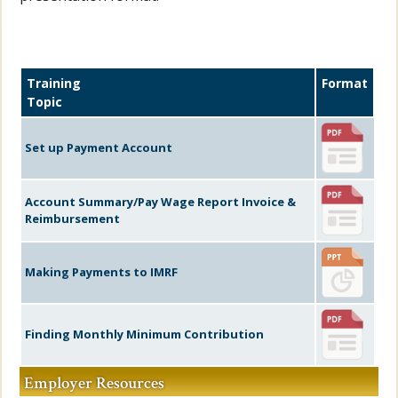
Training
Format
Topic
Set up Payment Account
Account Summary/Pay Wage Report Invoice &
Reimbursement
Making Payments to IMRF
Finding Monthly Minimum Contribution
Employer Resources