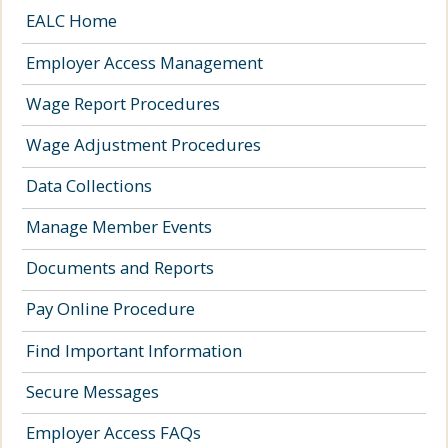
EALC Home
Employer Access Management
Wage Report Procedures
Wage Adjustment Procedures
Data Collections
Manage Member Events
Documents and Reports
Pay Online Procedure
Find Important Information
Secure Messages
Employer Access FAQs