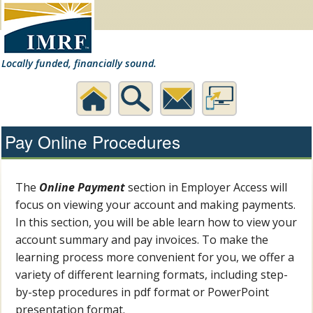
Locally funded, financially sound.
Home
Search
Contact
Desktop
Pay Online Procedures
Us
Website
The
Online Payment
section in Employer Access will
focus on viewing your account and making payments.
In this section, you will be able learn how to view your
account summary and pay invoices. To make the
learning process more convenient for you, we offer a
variety of different learning formats, including step-
by-step procedures in pdf format or PowerPoint
presentation format.