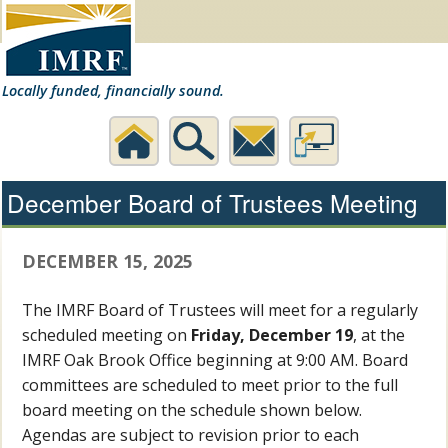
Locally funded, financially sound.
Home
Search
Contact
Desktop
December Board of Trustees Meeting
Us
Website
DECEMBER 15, 2025
The IMRF Board of Trustees will meet for a regularly
scheduled meeting on
Friday, December 19
, at the
IMRF Oak Brook Office beginning at 9:00 AM. Board
committees are scheduled to meet prior to the full
board meeting on the schedule shown below.
Agendas are subject to revision prior to each