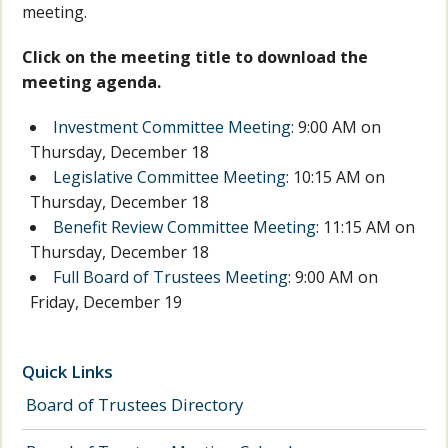
meeting.
Click on the meeting title to download the
meeting agenda.
Investment Committee Meeting
: 9:00 AM on
Thursday, December 18
Legislative Committee Meeting
: 10:15 AM on
Thursday, December 18
Benefit Review Committee Meeting
: 11:15 AM on
Thursday, December 18
Full Board of Trustees Meeting
: 9:00 AM on
Friday, December 19
Quick Links
Board of Trustees Directory