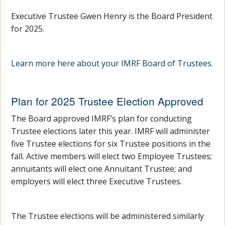
Executive Trustee Gwen Henry is the Board President
for 2025.
Learn more here about your IMRF Board of Trustees.
Plan for 2025 Trustee Election Approved
The Board approved IMRF’s plan for conducting
Trustee elections later this year. IMRF will administer
five Trustee elections for six Trustee positions in the
fall. Active members will elect two Employee Trustees;
annuitants will elect one Annuitant Trustee; and
employers will elect three Executive Trustees.
The Trustee elections will be administered similarly