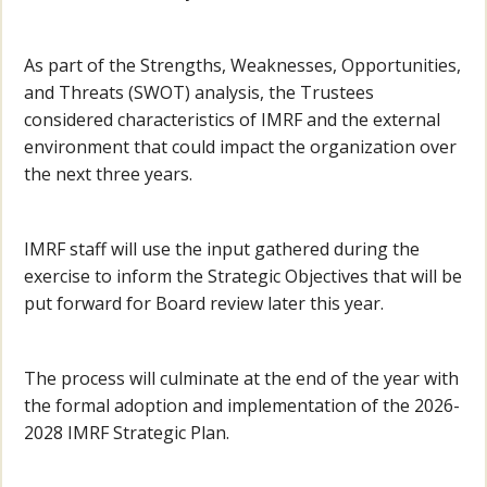
As part of the Strengths, Weaknesses, Opportunities,
and Threats (SWOT) analysis, the Trustees
considered characteristics of IMRF and the external
environment that could impact the organization over
the next three years.
IMRF staff will use the input gathered during the
exercise to inform the Strategic Objectives that will be
put forward for Board review later this year.
The process will culminate at the end of the year with
the formal adoption and implementation of the 2026-
2028 IMRF Strategic Plan.