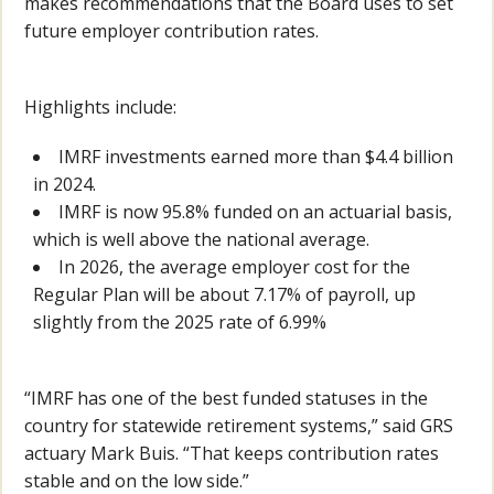
makes recommendations that the Board uses to set
future employer contribution rates.
Highlights include:
IMRF investments earned more than $4.4 billion
in 2024.
IMRF is now 95.8% funded on an actuarial basis,
which is well above the national average.
In 2026, the average employer cost for the
Regular Plan will be about 7.17% of payroll, up
slightly from the 2025 rate of 6.99%
“IMRF has one of the best funded statuses in the
country for statewide retirement systems,” said GRS
actuary Mark Buis. “That keeps contribution rates
stable and on the low side.”