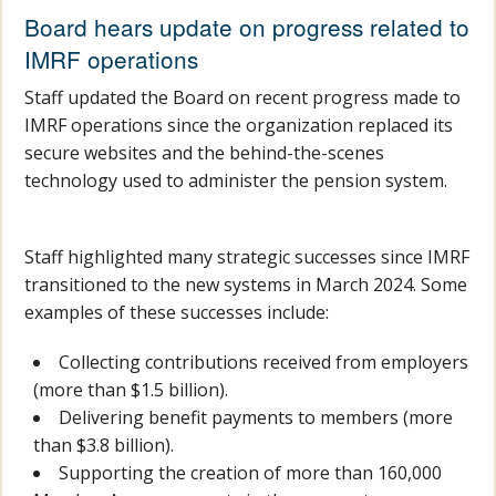
Board hears update on progress related to
IMRF operations
Staff updated the Board on recent progress made to
IMRF operations since the organization replaced its
secure websites and the behind-the-scenes
technology used to administer the pension system.
Staff highlighted many strategic successes since IMRF
transitioned to the new systems in March 2024. Some
examples of these successes include:
Collecting contributions received from employers
(more than $1.5 billion).
Delivering benefit payments to members (more
than $3.8 billion).
Supporting the creation of more than 160,000