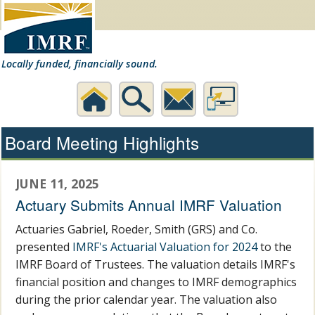
Locally funded, financially sound.
Home
Search
Contact
Desktop
Board Meeting Highlights
Us
Website
JUNE 11, 2025
Actuary Submits Annual IMRF Valuation
Actuaries Gabriel, Roeder, Smith (GRS) and Co.
presented
IMRF's Actuarial Valuation for 2024
to the
IMRF Board of Trustees. The valuation details IMRF's
financial position and changes to IMRF demographics
during the prior calendar year. The valuation also