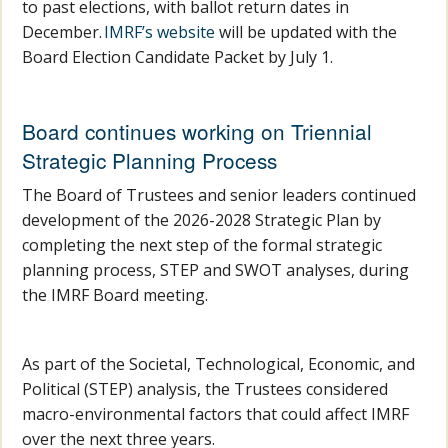
to past elections, with ballot return dates in
December.
IMRF’s website
will be updated with the
Board Election Candidate Packet by July 1.
Board continues working on Triennial
Strategic Planning Process
The Board of Trustees and senior leaders continued
development of the 2026-2028 Strategic Plan by
completing the next step of the formal strategic
planning process, STEP and SWOT analyses, during
the IMRF Board meeting.
As part of the Societal, Technological, Economic, and
Political (STEP) analysis, the Trustees considered
macro-environmental factors that could affect IMRF
over the next three years.