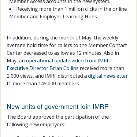
Member Access accounts in the new system.
Receiving more than 1 million clicks in the online
Member and Employer Learning Hubs
In addition, during the month of May, the weekly
average hold time for callers to the Member Contact
Center decreased to as low as 12 minutes. Also in
May, an
operational update video from IMRF
Executive Director Brian Collins
received more than
2,000 views, and IMRF distributed a
digital newsletter
to more than 145,000 members.
New units of government join IMRF
The Board approved the participation of the
following new employers: