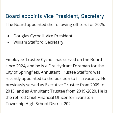
Board appoints Vice President, Secretary
The Board appointed the following officers for 2025:
Douglas Cycholl, Vice President
William Stafford, Secretary
Employee Trustee Cycholl has served on the Board
since 2024, and he is a Fire Hydrant Foreman for the
City of Springfield. Annuitant Trustee Stafford was
recently appointed to the position to fill a vacancy. He
previously served as Executive Trustee from 2009 to
2015, and as Annuitant Trustee from 2019-2020. He is
the retired Chief Financial Officer for Evanston
Township High School District 202.