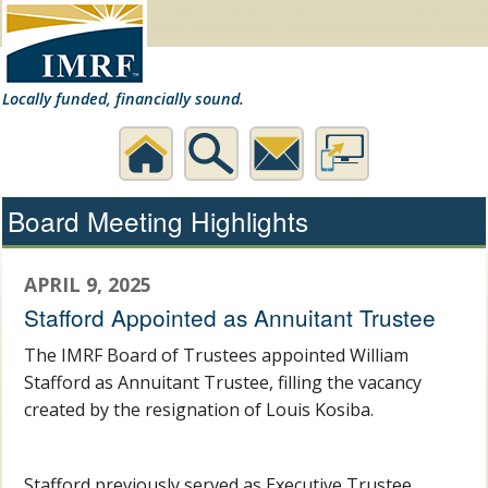
Locally funded, financially sound.
Home
Search
Contact
Desktop
Board Meeting Highlights
Us
Website
APRIL 9, 2025
Stafford Appointed as Annuitant Trustee
The IMRF Board of Trustees appointed William
Stafford as Annuitant Trustee, filling the vacancy
created by the resignation of Louis Kosiba.
Stafford previously served as Executive Trustee