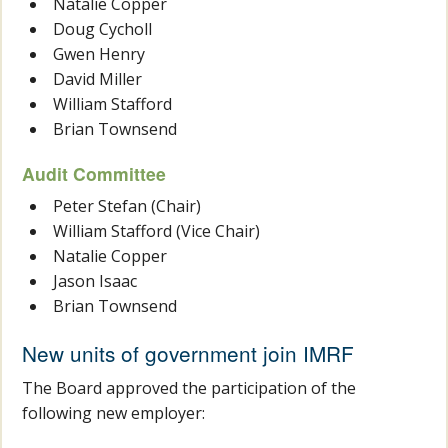
Natalie Copper
Doug Cycholl
Gwen Henry
David Miller
William Stafford
Brian Townsend
Audit Committee
Peter Stefan (Chair)
William Stafford (Vice Chair)
Natalie Copper
Jason Isaac
Brian Townsend
New units of government join IMRF
The Board approved the participation of the
following new employer: