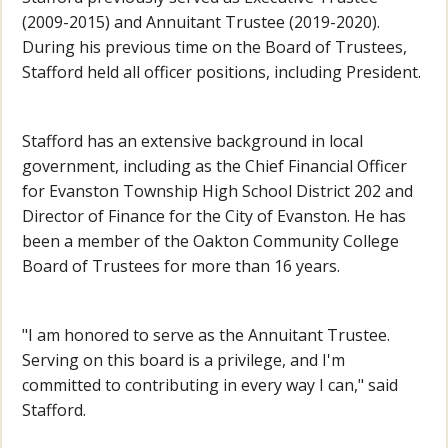
(2009-2015) and Annuitant Trustee (2019-2020).
During his previous time on the Board of Trustees,
Stafford held all officer positions, including President.
Stafford has an extensive background in local
government, including as the Chief Financial Officer
for Evanston Township High School District 202 and
Director of Finance for the City of Evanston. He has
been a member of the Oakton Community College
Board of Trustees for more than 16 years.
"I am honored to serve as the Annuitant Trustee.
Serving on this board is a privilege, and I'm
committed to contributing in every way I can," said
Stafford.