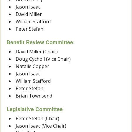
Jason Isaac
David Miller
William Stafford
Peter Stefan
Benefit Review Committee:
David Miller (Chair)
Doug Cycholl (Vice Chair)
Natalie Copper
Jason Isaac
William Stafford
Peter Stefan
Brian Townsend
Legislative Committee
Peter Stefan (Chair)
Jason Isaac (Vice Chair)