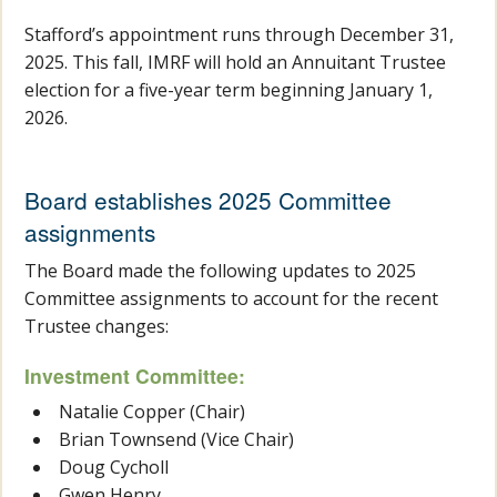
Stafford’s appointment runs through December 31,
2025. This fall, IMRF will hold an Annuitant Trustee
election for a five-year term beginning January 1,
2026.
Board establishes 2025 Committee
assignments
The Board made the following updates to 2025
Committee assignments to account for the recent
Trustee changes:
Investment Committee:
Natalie Copper (Chair)
Brian Townsend (Vice Chair)
Doug Cycholl
Gwen Henry