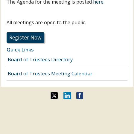
The Agenda for the meeting is posted
here
.
All meetings are open to the public.
Register Now
Quick Links
Board of Trustees Directory
Board of Trustees Meeting Calendar