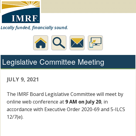
Locally funded, financially sound.
Home
Search
Contact
Desktop
Legislative Committee Meeting
Us
Website
JULY 9, 2021
The IMRF Board Legislative Committee will meet by
online web conference at
9 AM on July 20
, in
accordance with Executive Order 2020-69 and 5-ILCS
12/7(e).