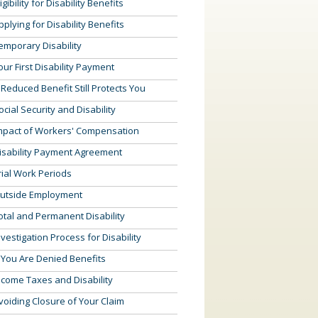
ligibility for Disability Benefits
pplying for Disability Benefits
emporary Disability
our First Disability Payment
 Reduced Benefit Still Protects You
ocial Security and Disability
mpact of Workers' Compensation
isability Payment Agreement
rial Work Periods
utside Employment
otal and Permanent Disability
nvestigation Process for Disability
f You Are Denied Benefits
ncome Taxes and Disability
voiding Closure of Your Claim