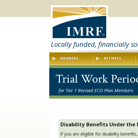
Locally funded, financially s
MEMBERS
RETIREES
Trial Work Perio
for Tier 1 Revised ECO Plan Members
Disability Benefits Under the
If you are eligible for disability benefi