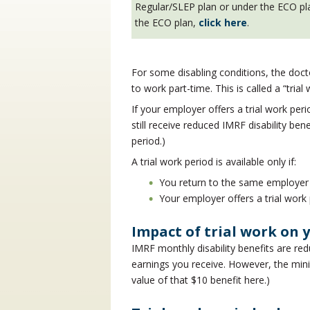
Regular/SLEP plan or under the ECO plan
the ECO plan,
click here
.
For some disabling conditions, the doc
to work part-time. This is called a “trial
If your employer offers a trial work pe
still receive reduced IMRF disability ben
period.)
A trial work period is available only if:
You return to the same employer
Your employer offers a trial work 
Impact of trial work on y
IMRF monthly disability benefits are red
earnings you receive. However, the mini
value of that $10 benefit here.)