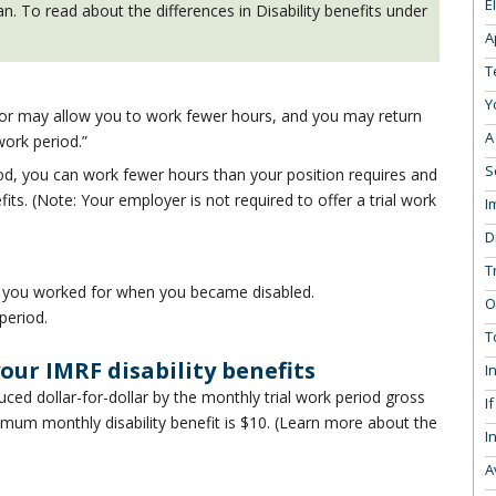
E
. To read about the differences in Disability benefits under
A
T
Y
tor may allow you to work fewer hours, and you may return
A
 work period.”
S
riod, you can work fewer hours than your position requires and
efits. (Note: Your employer is not required to offer a trial work
I
D
T
 you worked for when you became disabled.
O
period.
T
our IMRF disability benefits
I
uced dollar-for-dollar by the monthly trial work period gross
I
mum monthly disability benefit is $10. (Learn more about the
I
A