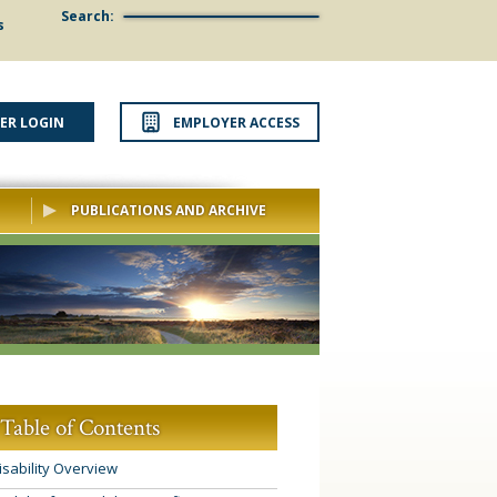
Search:
s
ER LOGIN
EMPLOYER ACCESS
PUBLICATIONS AND ARCHIVE
Table of Contents
isability Overview