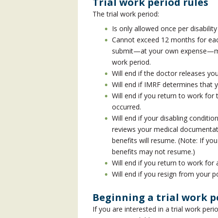
Trial work period rules
The trial work period:
Is only allowed once per disabilit
Cannot exceed 12 months for each 
submit—at your own expense—medi
work period.
Will end if the doctor releases you
Will end if IMRF determines that 
Will end if you return to work fo
occurred.
Will end if your disabling condit
reviews your medical documentatio
benefits will resume. (Note: If yo
benefits may not resume.)
Will end if you return to work for
Will end if you resign from your 
Beginning a trial work p
If you are interested in a trial work peri