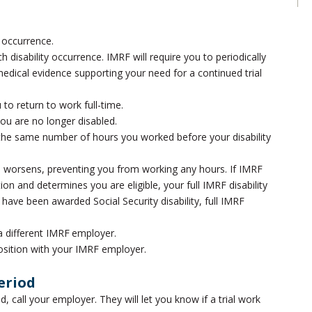
y occurrence.
disability occurrence. IMRF will require you to periodically
cal evidence supporting your need for a continued trial
 to return to work full-time.
you are no longer disabled.
r the same number of hours you worked before your disability
ion worsens, preventing you from working any hours. If IMRF
n and determines you are eligible, your full IMRF disability
u have been awarded Social Security disability, full IMRF
 a different IMRF employer.
position with your IMRF employer.
eriod
od, call your employer. They will let you know if a trial work