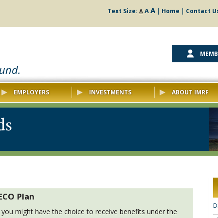
A
A
Text Size:
|
Home
|
Contact U
A
MEMB
ound.
EMPLOYERS
INVESTMENTS
ABOUT IMRF
ds
 ECO Plan
D
ts, you might have the choice to receive benefits under the