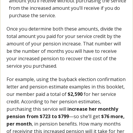
amount you’ll receive without purchasing the service
from the increased amount you’ll receive if you do
purchase the service.
Once you determine both these amounts, divide the
total amount you paid for your service credit by the
amount of your pension increase. That number will
be the number of months you will have to receive
your increased pension to recover the cost of the
service you purchased.
For example, using the buyback election confirmation
letter and pension estimate examples in this booklet,
our member paid a total of
$2,590
for her service
credit. According to her pension estimates,
purchasing this service will
increase her monthly
pension from $723 to $799
—so she’ll get
$76 more,
per month
, in pension benefits. How many months
of receiving this increased pension will it take for her