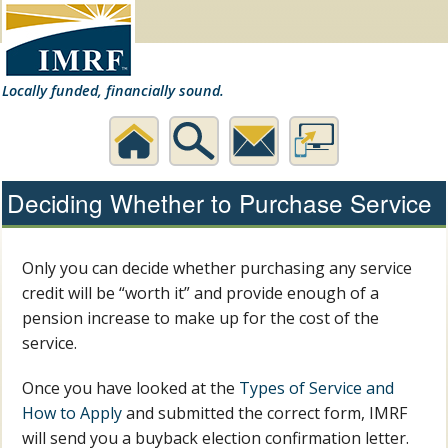
Locally funded, financially sound.
Home
Search
Contact
Desktop
Deciding Whether to Purchase Service
Us
Website
Only you can decide whether purchasing any service
credit will be “worth it” and provide enough of a
pension increase to make up for the cost of the
service.
Once you have looked at the
Types of Service and
How to Apply
and submitted the correct form, IMRF
will send you a buyback election confirmation letter.