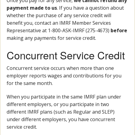
Once you pay for any service,
we cannot refund any
payment made to us
. If you have a question about
whether the purchase of any service credit will
benefit you, contact an IMRF Member Services
Representative at 1-800-ASK-IMRF (275-4673)
before
making any payments for service credit.
Concurrent Service Credit
Concurrent service occurs when more than one
employer reports wages and contributions for you
for the same month.
When you participate in the same IMRF plan under
different employers, or you participate in two
different IMRF plans (such as Regular and SLEP)
under different employers, you have concurrent
service credit.