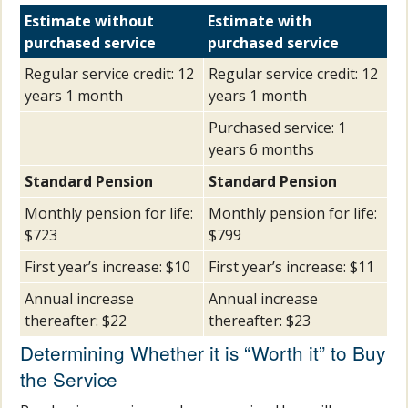
Estimate without
Estimate with
purchased service
purchased service
Regular service credit: 12
Regular service credit: 12
years 1 month
years 1 month
Purchased service: 1
years 6 months
Standard Pension
Standard Pension
Monthly pension for life:
Monthly pension for life:
$723
$799
First year’s increase: $10
First year’s increase: $11
Annual increase
Annual increase
thereafter: $22
thereafter: $23
Determining Whether it is “Worth it” to Buy
the Service