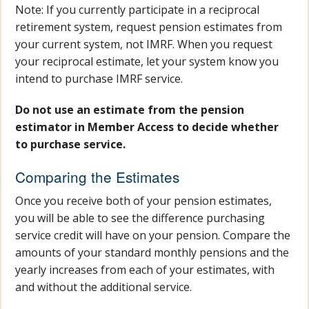
Note: If you currently participate in a reciprocal
retirement system, request pension estimates from
your current system, not IMRF. When you request
your reciprocal estimate, let your system know you
intend to purchase IMRF service.
Do not use an estimate from the pension
estimator in Member Access to decide whether
to purchase service.
Comparing the Estimates
Once you receive both of your pension estimates,
you will be able to see the difference purchasing
service credit will have on your pension. Compare the
amounts of your standard monthly pensions and the
yearly increases from each of your estimates, with
and without the additional service.