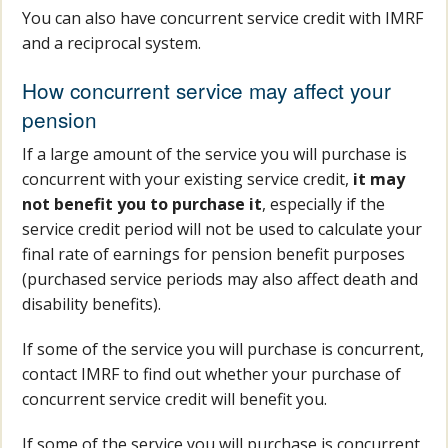
You can also have concurrent service credit with IMRF
and a reciprocal system.
How concurrent service may affect your
pension
If a large amount of the service you will purchase is
concurrent with your existing service credit,
it may
not benefit you to purchase it
, especially if the
service credit period will not be used to calculate your
final rate of earnings for pension benefit purposes
(purchased service periods may also affect death and
disability benefits).
If some of the service you will purchase is concurrent,
contact IMRF to find out whether your purchase of
concurrent service credit will benefit you.
If some of the service you will purchase is concurrent