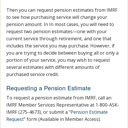
Then you can request pension estimates from IMRF
to see how purchasing service will change your
pension amount. In In most cases, you will need to
request two pension estimates—one with your
current service through retirement, and one that
includes the service you may purchase. However, if
you are trying to decide between buying all or only a
portion of your service, you may wish to request
several estimates with different amounts of
purchased service credit.
Requesting a Pension Estimate
To request a pension estimate from IMRF, call an
IMRF Member Services Representative at 1-800-ASK-
IMRF (275-4673), or submit a "
Pension Estimate
Request
" form (Available in Member Access).