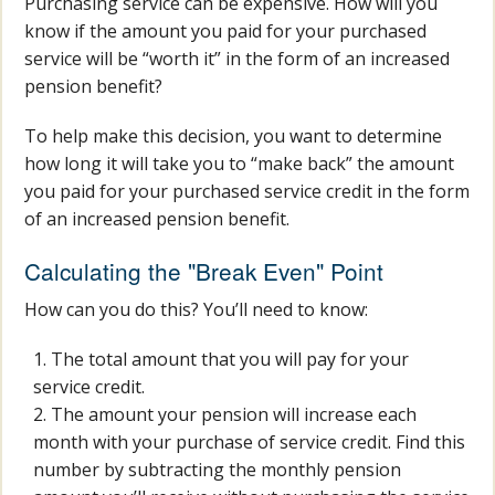
Purchasing service can be expensive. How will you
know if the amount you paid for your purchased
service will be “worth it” in the form of an increased
pension benefit?
To help make this decision, you want to determine
how long it will take you to “make back” the amount
you paid for your purchased service credit in the form
of an increased pension benefit.
Calculating the "Break Even" Point
How can you do this? You’ll need to know:
The total amount that you will pay for your
service credit.
The amount your pension will increase each
month with your purchase of service credit. Find this
number by subtracting the monthly pension