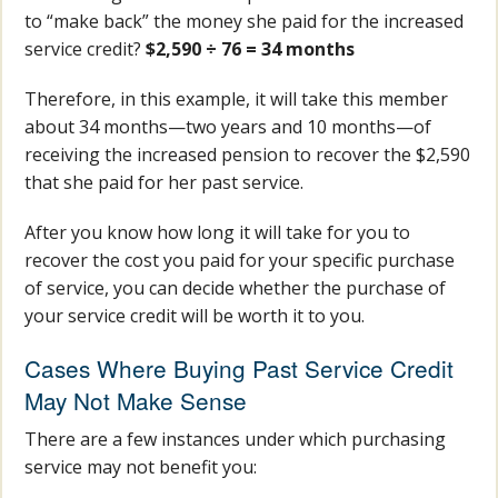
to “make back” the money she paid for the increased
service credit?
$2,590 ÷ 76 = 34 months
Therefore, in this example, it will take this member
about 34 months—two years and 10 months—of
receiving the increased pension to recover the $2,590
that she paid for her past service.
After you know how long it will take for you to
recover the cost you paid for your specific purchase
of service, you can decide whether the purchase of
your service credit will be worth it to you.
Cases Where Buying Past Service Credit
May Not Make Sense
There are a few instances under which purchasing
service may not benefit you: