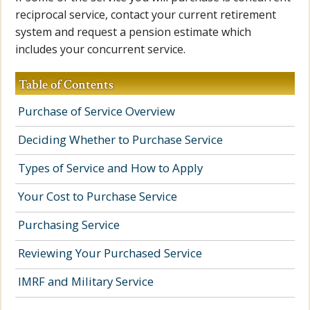
reciprocal service, contact your current retirement
system and request a pension estimate which
includes your concurrent service.
Table of Contents
Purchase of Service Overview
Deciding Whether to Purchase Service
Types of Service and How to Apply
Your Cost to Purchase Service
Purchasing Service
Reviewing Your Purchased Service
IMRF and Military Service