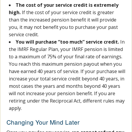
The cost of your service credit is extremely
high.
If the cost of your service credit is greater
than the increased pension benefit it will provide
you, it may not benefit you to purchase your past
service credit.
You will purchase “too much” service credit.
In
the IMRF Regular Plan, your IMRF pension is limited
to a maximum of 75% of your final rate of earnings.
You reach this maximum pension payout when you
have earned 40 years of service. If your purchase will
increase your total service credit beyond 40 years, in
most cases the years and months beyond 40 years
will not increase your pension benefit. If you are
retiring under the Reciprocal Act, different rules may
apply.
Changing Your Mind Later