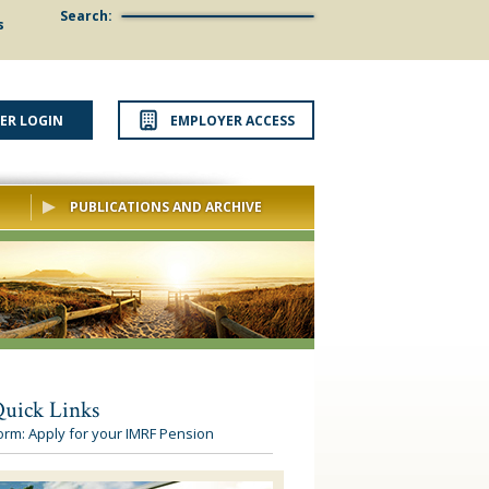
Search:
s
ER LOGIN
EMPLOYER ACCESS
PUBLICATIONS AND ARCHIVE
uick Links
orm: Apply for your IMRF Pension