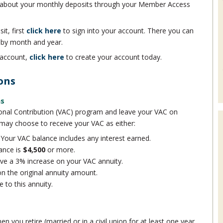
 about your monthly deposits through your Member Access
it, first
click here
to sign into your account. There you can
 by month and year.
 account,
click here
to create your account today.
ons
ns
itional Contribution (VAC) program and leave your VAC on
 may choose to receive your VAC as either:
Your VAC balance includes any interest earned.
ance is
$4,500
or more.
eive a 3% increase on your VAC annuity.
on the original annuity amount.
 to this annuity.
n you retire (married or in a civil union for at least one year