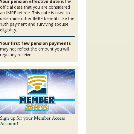
Your pension effective date
is the
official date that you are considered
an IMRF retiree. This date is used to
determine other IMRF benefits like the
13th payment and surviving spouse
eligibility.
Your first few pension payments
may not reflect the amount you will
regularly receive.
Sign up for your Member Access
Account!