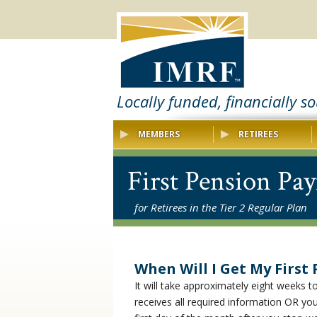
Locally funded, financially s
MEMBERS
RETIREES
First Pension Pa
for Retirees in the Tier 2 Regular Plan
When Will I Get My First
It will take approximately eight weeks t
receives all required information OR your