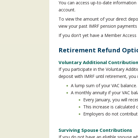
You can access up-to-date information
account.
To view the amount of your direct depos
view your past IMRF pension payments
If you don't yet have a Member Access
Retirement Refund Opti
Voluntary Additional Contributio
If you participate in the Voluntary Add
deposit with IMRF until retirement, you
A lump sum of your VAC balance. 
A monthly annuity if your VAC bal
Every January, you will rec
This increase is calculated 
Employers do not contribute
Surviving Spouse Contributions
If you do not have an eligible spouse whe