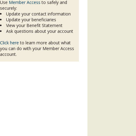
Use
Member Access
to safely and
securely:
Update your contact information
Update your beneficiaries
View your Benefit Statement
Ask questions about your account
Click here
to learn more about what
you can do with your Member Access
account.