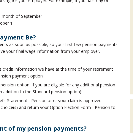
rking for your employer. For example, if your last day of
the month of September
tober 1
Payment Be?
nts as soon as possible, so your first few pension payments
ive your final wage information from your employer.
 credit information we have at the time of your retirement
ension payment option.
pension option. If you are eligible for any additional pension
n addition to the Standard pension option):
efit Statement - Pension after your claim is approved.
t choice(s) and return your Option Election Form - Pension to
unt of my pension payments?