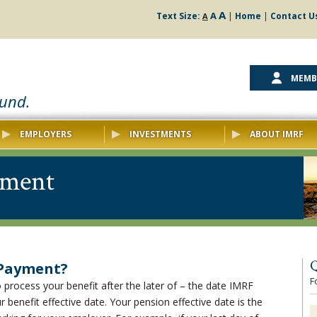
A
A
Text Size:
|
Home
|
Contact U
A
MEMB
ound.
EMPLOYERS
INVESTMENTS
ABOUT IMRF
yment
Q
 Payment?
F
o process your benefit after the later of – the date IMRF
 benefit effective date. Your pension effective date is the