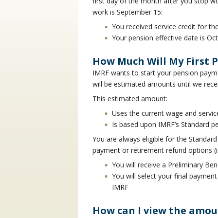
first day of the month after you stop wo
work is September 15:
You received service credit for 
Your pension effective date is Oc
How Much Will My First 
IMRF wants to start your pension payme
will be estimated amounts until we rece
This estimated amount:
Uses the current wage and service
Is based upon IMRF’s Standard p
You are always eligible for the Standard 
payment or retirement refund options (i
You will receive a Preliminary Ben
You will select your final paymen
IMRF
How can I view the amo