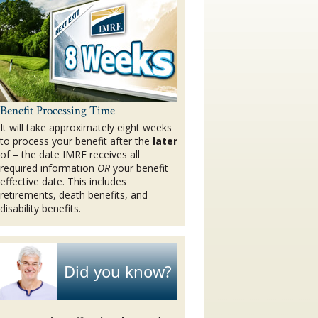
Benefit Processing Time
It will take approximately eight weeks
to process your benefit after the
later
of – the date IMRF receives all
required information
OR
your benefit
effective date. This includes
retirements, death benefits, and
disability benefits.
Did you know?