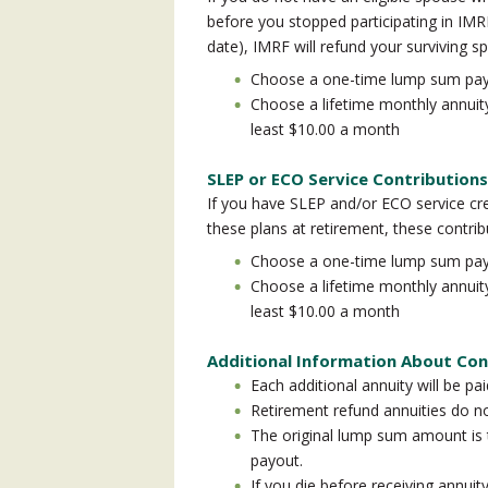
before you stopped participating in IMRF
date), IMRF will refund your surviving sp
Choose a one-time lump sum pa
Choose a lifetime monthly annuit
least $10.00 a month
SLEP or ECO Service Contributions
If you have SLEP and/or ECO service cre
these plans at retirement, these contribu
Choose a one-time lump sum pa
Choose a lifetime monthly annuit
least $10.00 a month
Additional Information About Con
Each additional annuity will be pai
Retirement refund annuities do n
The original lump sum amount i
payout.
If you die before receiving annuit