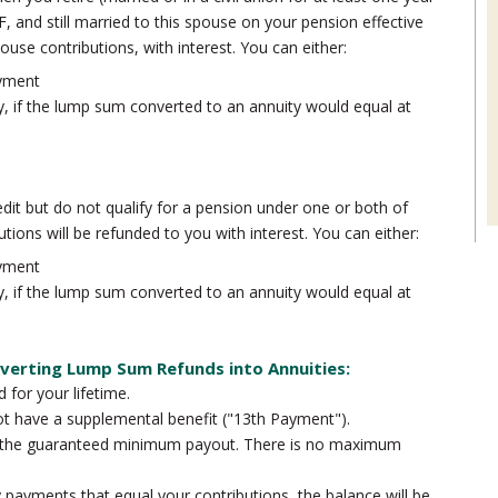
, and still married to this spouse on your pension effective
ouse contributions, with interest. You can either:
yment
y, if the lump sum converted to an annuity would equal at
dit but do not qualify for a pension under one or both of
tions will be refunded to you with interest. You can either:
yment
y, if the lump sum converted to an annuity would equal at
verting Lump Sum Refunds into Annuities:
d for your lifetime.
ot have a supplemental benefit ("13th Payment").
s the guaranteed minimum payout. There is no maximum
y payments that equal your contributions, the balance will be