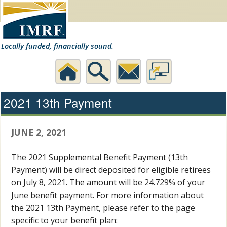
Locally funded, financially sound.
Home
Search
Contact
Desktop
2021 13th Payment
Us
Website
JUNE 2, 2021
The 2021 Supplemental Benefit Payment (13th
Payment) will be direct deposited for eligible retirees
on July 8, 2021. The amount will be 24.729% of your
June benefit payment. For more information about
the 2021 13th Payment, please refer to the page
specific to your benefit plan: