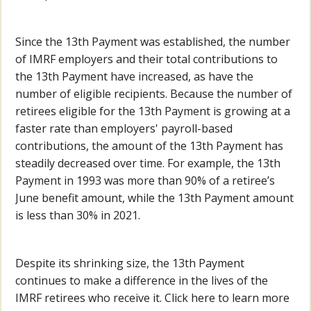
Since the 13th Payment was established, the number
of IMRF employers and their total contributions to
the 13th Payment have increased, as have the
number of eligible recipients. Because the number of
retirees eligible for the 13th Payment is growing at a
faster rate than employers' payroll-based
contributions, the amount of the 13th Payment has
steadily decreased over time. For example, the 13th
Payment in 1993 was more than 90% of a retiree’s
June benefit amount, while the 13th Payment amount
is less than 30% in 2021.
Despite its shrinking size, the 13th Payment
continues to make a difference in the lives of the
IMRF retirees who receive it. Click here to learn more