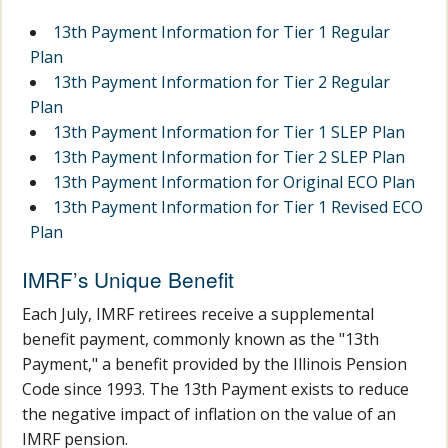
13th Payment Information for Tier 1 Regular
Plan
13th Payment Information for Tier 2 Regular
Plan
13th Payment Information for Tier 1 SLEP Plan
13th Payment Information for Tier 2 SLEP Plan
13th Payment Information for Original ECO Plan
13th Payment Information for Tier 1 Revised ECO
Plan
IMRF’s Unique Benefit
Each July, IMRF retirees receive a supplemental
benefit payment, commonly known as the "13th
Payment," a benefit provided by the Illinois Pension
Code since 1993. The 13th Payment exists to reduce
the negative impact of inflation on the value of an
IMRF pension.