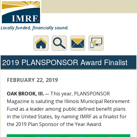
Locally funded, financially sound.
Home
Search
Contact
Desktop
2019 PLANSPONSOR Award Finalist
Us
Website
FEBRUARY 22, 2019
OAK BROOK, Ill. --
This year, PLANSPONSOR
Magazine is saluting the Illinois Municipal Retirement
Fund as a leader among public defined benefit plans
in the United States, by naming IMRF as a finalist for
the 2019 Plan Sponsor of the Year Award.