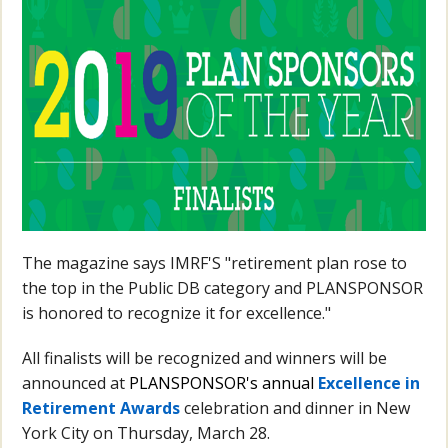
The magazine says IMRF'S "
retirement plan rose to
the top in the Public DB category and PLANSPONSOR
is honored to recognize it for excellence."
All finalists will be recognized and winners will be
announced at
PLANSPONSOR's annual
Excellence in
Retirement Awards
celebration and dinner in New
York City on Thursday, March 28.