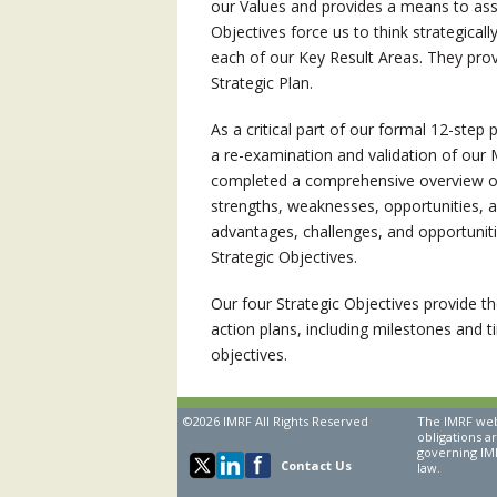
our Values and provides a means to asse
Objectives force us to think strategica
each of our Key Result Areas. They provi
Strategic Plan.
As a critical part of our formal 12-ste
a re-examination and validation of our 
completed a comprehensive overview of 
strengths, weaknesses, opportunities, an
advantages, challenges, and opportuniti
Strategic Objectives.
Our four Strategic Objectives provide th
action plans, including milestones and t
objectives.
©2026 IMRF All Rights Reserved
The IMRF webs
obligations a
governing IMR
Contact Us
law.