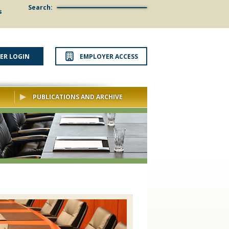
Search:
s
ER LOGIN
EMPLOYER ACCESS
PUBLICATIONS AND ARCHIVE