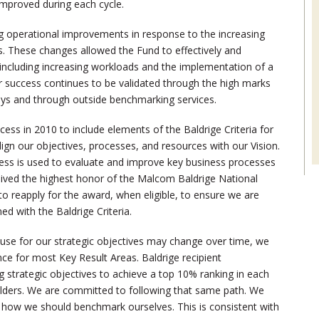
improved during each cycle.
g operational improvements in response to the increasing
 These changes allowed the Fund to effectively and
 including increasing workloads and the implementation of a
 success continues to be validated through the high marks
eys and through outside benchmarking services.
ess in 2010 to include elements of the Baldrige Criteria for
gn our objectives, processes, and resources with our Vision.
ess is used to evaluate and improve key business processes
ived the highest honor of the Malcom Baldrige National
to reapply for the award, when eligible, to ensure we are
d with the Baldrige Criteria.
use for our strategic objectives may change over time, we
nce for most Key Result Areas. Baldrige recipient
g strategic objectives to achieve a top 10% ranking in each
olders. We are committed to following that same path. We
is how we should benchmark ourselves. This is consistent with