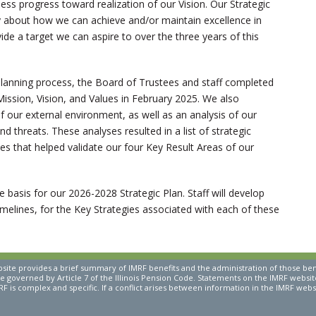
ss progress toward realization of our Vision. Our Strategic
lly about how we can achieve and/or maintain excellence in
de a target we can aspire to over the three years of this
p planning process, the Board of Trustees and staff completed
Mission, Vision, and Values in February 2025. We also
our external environment, as well as an analysis of our
d threats. These analyses resulted in a list of strategic
es that helped validate our four Key Result Areas of our
e basis for our 2026-2028 Strategic Plan. Staff will develop
imelines, for the Key Strategies associated with each of these
ite provides a brief summary of IMRF benefits and the administration of those be
re governed by Article 7 of the Illinois Pension Code. Statements on the IMRF website 
F is complex and specific. If a conflict arises between information in the IMRF websi