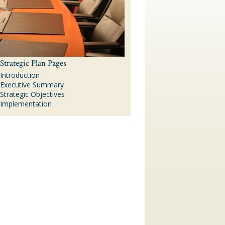
Strategic Plan Pages
Introduction
Executive Summary
Strategic Objectives
Implementation