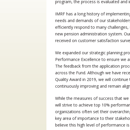
program, the process is evaluated and 
IMRF has a long history of implementin
needs and demands of our stakeholders.
efficiently respond to many challenges,
new pension administration system. Our
received on customer satisfaction surv
We expanded our strategic planning proc
Performance Excellence to ensure we ali
The feedback from the application proc
across the Fund. Although we have rece
Quality Award in 2019, we will continue 
continuously improving and remain aligne
While the measures of success that we 
will strive to achieve top 10% performa
organizations often set their overarchin
key area of importance to their stakeh
believe this high level of performance 