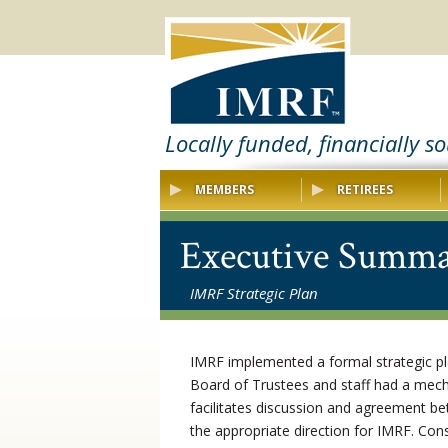
Locally funded, financially s
MEMBERS
RETIREES
Executive Summ
IMRF Strategic Plan
IMRF implemented a formal strategic p
Board of Trustees and staff had a mech
facilitates discussion and agreement be
the appropriate direction for IMRF. Con