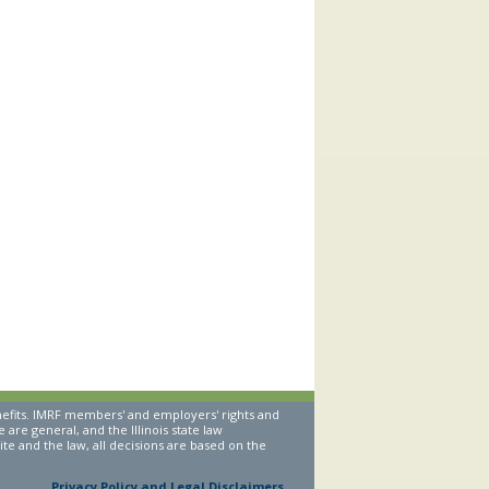
nefits. IMRF members' and employers' rights and
are general, and the Illinois state law
te and the law, all decisions are based on the
Privacy Policy and Legal Disclaimers