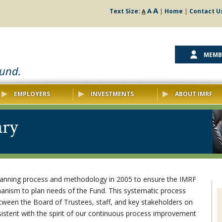
A
A
Text Size:
|
Home
|
Contact U
A
MEMB
ound.
EMPLOYERS
INVESTMENTS
ABOUT IMRF
ary
lanning process and methodology in 2005 to ensure the IMRF
anism to plan needs of the Fund. This systematic process
tween the Board of Trustees, staff, and key stakeholders on
sistent with the spirit of our continuous process improvement