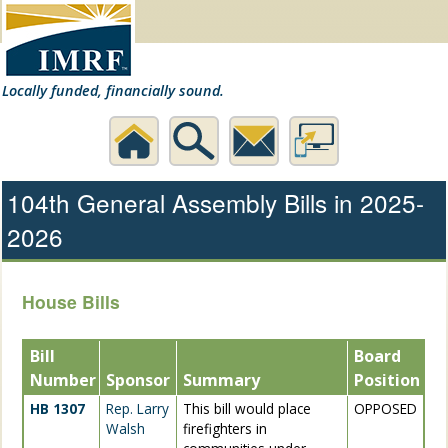
Locally funded, financially sound.
Home
Search
Contact
Desktop
104th General Assembly Bills in 2025-
2026
Us
Website
House Bills
Bill
Board
Number
Sponsor
Summary
Position
HB 1307
Rep. Larry
This bill would place
OPPOSED
Walsh
firefighters in