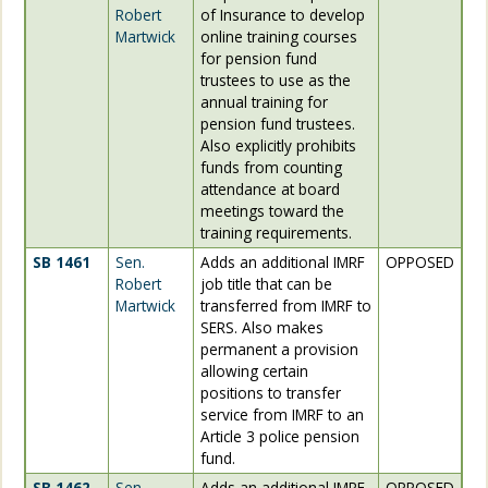
Robert
of Insurance to develop
Martwick
online training courses
for pension fund
trustees to use as the
annual training for
pension fund trustees.
Also explicitly prohibits
funds from counting
attendance at board
meetings toward the
training requirements.
SB 1461
Sen.
Adds an additional IMRF
OPPOSED
Robert
job title that can be
Martwick
transferred from IMRF to
SERS. Also makes
permanent a provision
allowing certain
positions to transfer
service from IMRF to an
Article 3 police pension
fund.
SB 1462
Sen.
Adds an additional IMRF
OPPOSED