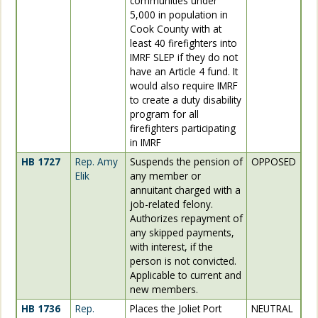
communities under
5,000 in population in
Cook County with at
least 40 firefighters into
IMRF SLEP if they do not
have an Article 4 fund. It
would also require IMRF
to create a duty disability
program for all
firefighters participating
in IMRF
HB 1727
Rep. Amy
Suspends the pension of
OPPOSED
Elik
any member or
annuitant charged with a
job-related felony.
Authorizes repayment of
any skipped payments,
with interest, if the
person is not convicted.
Applicable to current and
new members.
HB 1736
Rep.
Places the Joliet Port
NEUTRAL