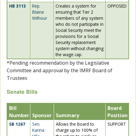
HB 3113
Rep.
Creates a system for
OPPOSED
Blaine
ensuring that Tier 2
Wilhour
members of any system
who do not participate in
Social Security meet the
provisions for a Social
Security replacement
system without changing
the wage cap.
*Pending recommendation by the Legislative
Committee and approval by the IMRF Board of
Trustees
Senate Bills
Bill
Board
Number
Sponsor
Summary
Position
SB 1267
Sen.
Allows the Board to
SUPPORT
Karina
charge up to 100% of