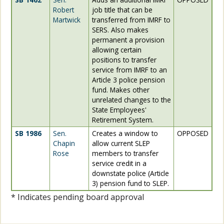
Robert
job title that can be
Martwick
transferred from IMRF to
SERS. Also makes
permanent a provision
allowing certain
positions to transfer
service from IMRF to an
Article 3 police pension
fund. Makes other
unrelated changes to the
State Employees'
Retirement System.
SB 1986
Sen.
Creates a window to
OPPOSED
Chapin
allow current SLEP
Rose
members to transfer
service credit in a
downstate police (Article
3) pension fund to SLEP.
* Indicates pending board approval