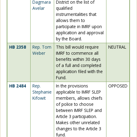
Dagmara
District on the list of
Avelar
qualified
instrumentalities that
allows them to
participate in IMRF upon
application and approval
by the Board.
HB 2358
Rep. Tom
This bill would require
NEUTRAL
Weber
IMRF to commence all
benefits within 30 days
of a full and completed
application filed with the
Fund.
HB 2484
Rep.
In the provisions
OPPOSED
Stephanie
applicable to IMRF SLEP
Kifowit
members, allows chiefs
of police to choose
between IMRF SLEP and
Article 3 participation.
Makes other unrelated
changes to the Article 3
fund.