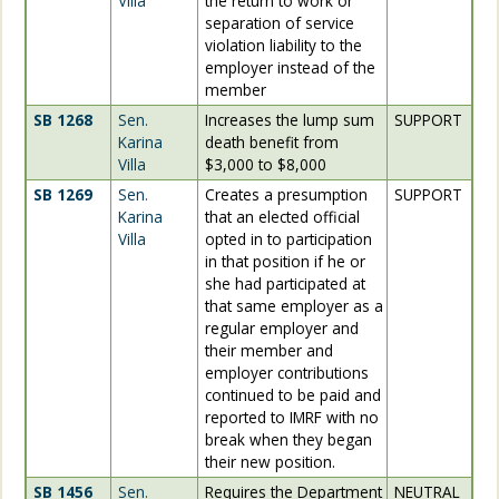
Villa
the return to work or
separation of service
violation liability to the
employer instead of the
member
SB 1268
Sen.
Increases the lump sum
SUPPORT
Karina
death benefit from
Villa
$3,000 to $8,000
SB 1269
Sen.
Creates a presumption
SUPPORT
Karina
that an elected official
Villa
opted in to participation
in that position if he or
she had participated at
that same employer as a
regular employer and
their member and
employer contributions
continued to be paid and
reported to IMRF with no
break when they began
their new position.
SB 1456
Sen.
Requires the Department
NEUTRAL