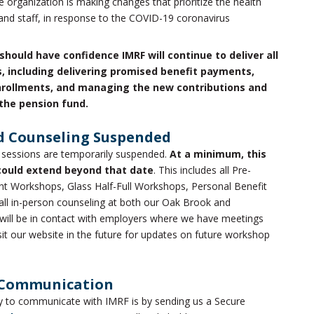
 organization is making changes that prioritize the health
and staff, in response to the COVID-19 coronavirus
should have confidence IMRF will continue to deliver all
s, including delivering promised benefit payments,
nrollments, and managing the new contributions and
the pension fund.
d Counseling Suspended
 sessions are temporarily suspended.
At a minimum, this
could extend beyond that date
. This includes all Pre-
t Workshops, Glass Half-Full Workshops, Personal Benefit
ll in-person counseling at both our Oak Brook and
es will be in contact with employers where we have meetings
isit our website in the future for updates on future workshop
 Communication
ay to communicate with IMRF is by sending us a Secure