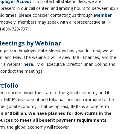
mployer Access
. To protect all stakeholders, we are
esent in our call center, and limiting hours to between 8:30
old times, please consider contacting us through
Member
ternatively, members may speak with a representative at 1-
1-800-728-7971.
Meetings by Webinar
in-person Employer Rate Meetings this year. Instead, we will
ril and May. The webinars will review IMRF finances, and the
for a webinar
here
. IMRF Executive Director Brian Collins and
l conduct the meetings.
tfolio
d concern about the state of the global economy and its
o. IMRF’s investment portfolio has not been immune to the
e global economy. That being said, IMRF is a long-term
an $40 billion. We have planned for downturns in the
ources to meet all benefit payment requirements.
rm, the global economy will recover.