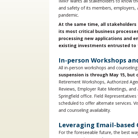
IMRF wants all stakeholders to know the
and safety of its members, employers, 
pandemic.
At the same time, all stakeholders 
its most critical business processe
processing new applications and e
existing investments entrusted to 
In-person Workshops an
All in-person workshops and counseling
suspension is through May 15, but 
Retirement Workshops, Authorized Agen
Reviews, Employer Rate Meetings, and a
Springfield office. Field Representativ
scheduled to offer alternate services. V
and counseling availability.
Leveraging Email-based
For the foreseeable future, the best w