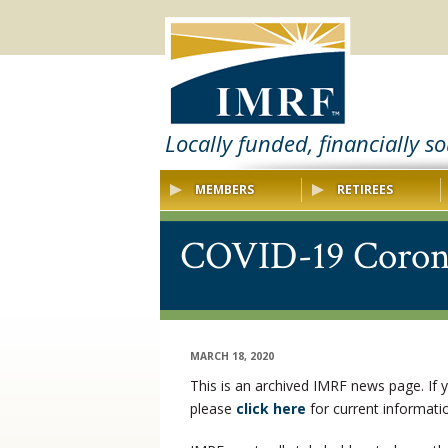
Locally funded, financially s
MEMBERS
RETIREES
COVID-19 Coron
MARCH 18, 2020
This is an archived IMRF news page. If
please
click here
for current informat