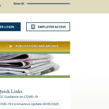
Search:
s
ER LOGIN
EMPLOYER ACCESS
PUBLICATIONS AND ARCHIVE
uick Links
DC Guidance on COVID-19
OVID-19 Coronavirus Update 03/05/2020