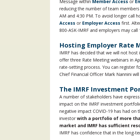
Message within
Member Access
or
E
reducing the number of team members pr
AM and 4:30 PM. To avoid longer call h
Access
or
Employer Access
first. Al
800-ASK-IMRF and employers may call 
Hosting Employer Rate 
IMRF has decided that we will not host 
offer three Rate Meeting webinars in Ap
rate-setting process. You can register 
Chief Financial Officer Mark Nannini wil
The IMRF Investment Por
A number of stakeholders have expresse
impact on the IMRF investment portfoli
negative impact COVID-19 has had on th
investor
with a portfolio of more th
market and IMRF has sufficient res
IMRF has confidence that in the long-te