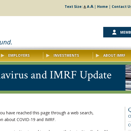
A
A
Text Size:
|
Home
|
Contact U
A
MEMB
ound.
EMPLOYERS
INVESTMENTS
ABOUT IMRF
avirus and IMRF Update
Q
 you have reached this page through a web search,
C
ion about COVID-19 and IMRF.
C