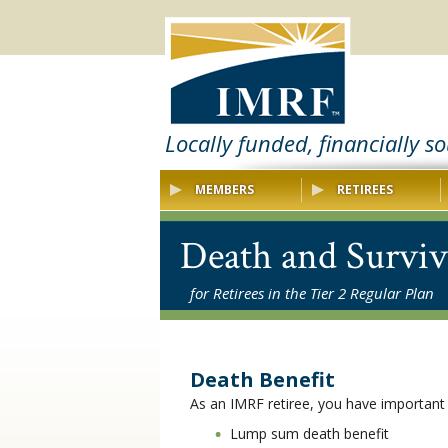
Locally funded, financially s
MEMBERS
RETIREES
Death and Surviv
for Retirees in the Tier 2 Regular Plan
Death Benefit
As an IMRF retiree, you have important
Lump sum death benefit