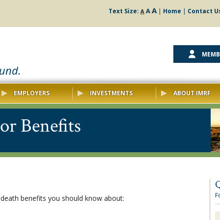
A
A
Text Size:
|
Home
|
Contact U
A
MEMB
ound.
EMPLOYERS
INVESTMENTS
ABOUT IMRF
or Benefits
Q
F
 death benefits you should know about: