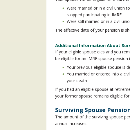
Were married or in a civil union t
stopped participating in IMRF
Were still married or in a civil u
The effective date of your pension is sh
Additional Information About Sur
If your eligible spouse dies and you rem
be eligible for an IMRF spouse pension i
Your previous eligible spouse is 
You married or entered into a civi
your death
If you had an eligible spouse at retireme
your former spouse remains eligible for
Surviving Spouse Pensi
The amount of the surviving spouse pens
annual increases.