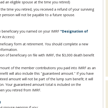
ad an eligible spouse at the time you retired)
 the time you retired, you received a refund of your surviving
e pension will not be payable to a future spouse.
he beneficiary you named on your IMRF
"Designation of
r Access):
neficiary form at retirement. You should complete a new
information.
tion of beneficiary on file with IMRF, the $3,000 death benefit
l amount of the member contributions you paid into IMRF as an
fit will also include this "guaranteed amount." If you have
nteed amount will not be part of the lump sum benefit; it will
ion. Your guaranteed amount total is included on the
when you retired from IMRF.
n
ing spouse pension if you: