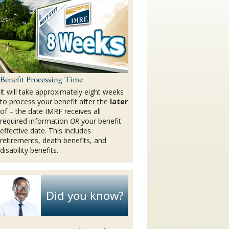
Benefit Processing Time
It will take approximately eight weeks
to process your benefit after the
later
of – the date IMRF receives all
required information
OR
your benefit
effective date. This includes
retirements, death benefits, and
disability benefits.
Did you know?