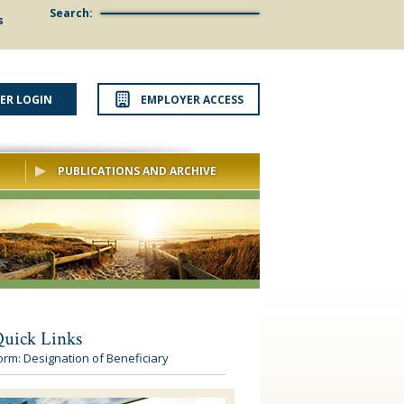
Search:
s
ER LOGIN
EMPLOYER ACCESS
PUBLICATIONS AND ARCHIVE
uick Links
orm: Designation of Beneficiary