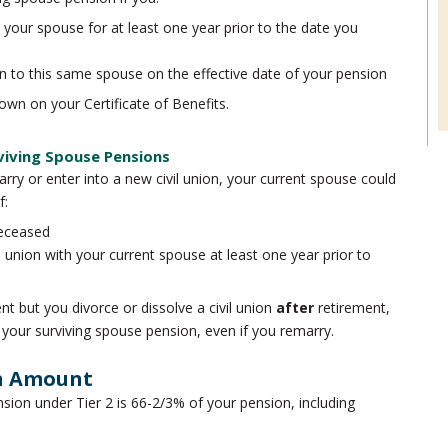
o your spouse for at least one year prior to the date you
nion to this same spouse on the effective date of your pension
own on your Certificate of Benefits.
viving Spouse Pensions
arry or enter into a new civil union, your current spouse could
f:
deceased
l union with your current spouse at least one year prior to
nt but you divorce or dissolve a civil union
after
retirement,
 your surviving spouse pension, even if you remarry.
on Amount
ion under Tier 2 is 66-2/3% of your pension, including