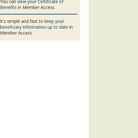
You can
view your Certificate of
Benefits
in Member Access.
It's simple and fast to
keep your
beneficiary information up to date
in
Member Access.