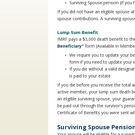
Surviving Spouse pension (if you h
If you did not have an eligible spouse at
spouse contributions. A surviving spous
Lump Sum Benefit
IMRF pays a $3,000 death benefit to t
Beneficiary"
form (Available in Membe
We require you to update your be
form if you need to update your 
If you die without a valid designa
is paid to your estate
If you die before you receive the tota
active member, your lump sum death bene
an eligible surviving spouse, your guara
be paid out through the survivor's pens
Certificate of Benefits you were sent 
Surviving Spouse Pensio
Your spouse will be eligible for a surviv