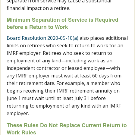
separate from service may cause a substantial
financial impact on a retiree.
Minimum Separation of Service is Required
before a Return to Work
Board Resolution 2020-05-10(a)
also places additional
limits on retirees who seek to return to work for an
IMRF employer. Retirees who seek to return to
employment of any kind—including work as an
independent contractor or leased employee—with
any IMRF employer must wait at least 60 days from
their retirement date. For example, a member who
begins receiving their IMRF retirement annuity on
June 1 must wait until at least July 31 before
returning to employment of any kind with an IMRF
employer.
These Rules Do Not Replace Current Return to
Work Rules