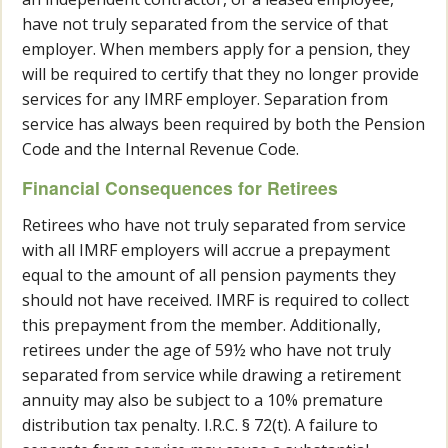
have not truly separated from the service of that
employer. When members apply for a pension, they
will be required to certify that they no longer provide
services for any IMRF employer. Separation from
service has always been required by both the Pension
Code and the Internal Revenue Code.
Financial Consequences for Retirees
Retirees who have not truly separated from service
with all IMRF employers will accrue a prepayment
equal to the amount of all pension payments they
should not have received. IMRF is required to collect
this prepayment from the member. Additionally,
retirees under the age of 59½ who have not truly
separated from service while drawing a retirement
annuity may also be subject to a 10% premature
distribution tax penalty. I.R.C. § 72(t). A failure to