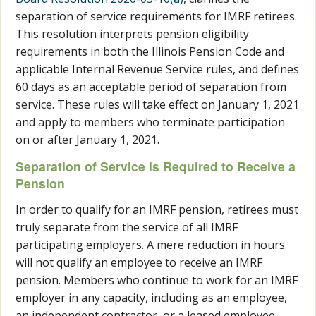
separation of service requirements for IMRF retirees.
This resolution interprets pension eligibility
requirements in both the Illinois Pension Code and
applicable Internal Revenue Service rules, and defines
60 days as an acceptable period of separation from
service. These rules will take effect on January 1, 2021
and apply to members who terminate participation
on or after January 1, 2021.
Separation of Service is Required to Receive a
Pension
In order to qualify for an IMRF pension, retirees must
truly separate from the service of all IMRF
participating employers. A mere reduction in hours
will not qualify an employee to receive an IMRF
pension. Members who continue to work for an IMRF
employer in any capacity, including as an employee,
an independent contractor, or a leased employee,