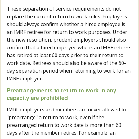
These separation of service requirements do not
replace the current return to work rules. Employers
should always confirm whether a hired employee is
an IMRF retiree for return to work purposes. Under
the new resolution, prudent employers should also
confirm that a hired employee who is an IMRF retiree
has retired at least 60 days prior to their return to
work date. Retirees should also be aware of the 60-
day separation period when returning to work for an
IMRF employer.
Prearrangements to return to work in any
capacity are prohibited
IMRF employers and members are never allowed to
"prearrange" a return to work, even if the
prearranged return to work date is more than 60
days after the member retires. For example, an