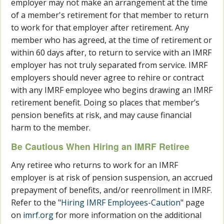
employer may not make an arrangement at the time
of a member's retirement for that member to return
to work for that employer after retirement. Any
member who has agreed, at the time of retirement or
within 60 days after, to return to service with an IMRF
employer has not truly separated from service. IMRF
employers should never agree to rehire or contract
with any IMRF employee who begins drawing an IMRF
retirement benefit. Doing so places that member’s
pension benefits at risk, and may cause financial
harm to the member.
Be Cautious When Hiring an IMRF Retiree
Any retiree who returns to work for an IMRF
employer is at risk of pension suspension, an accrued
prepayment of benefits, and/or reenrollment in IMRF.
Refer to the "
Hiring IMRF Employees-Caution
" page
on
imrf.org
for more information on the additional