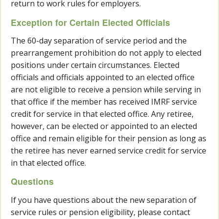
return to work rules for employers.
Exception for Certain Elected Officials
The 60-day separation of service period and the
prearrangement prohibition do not apply to elected
positions under certain circumstances. Elected
officials and officials appointed to an elected office
are not eligible to receive a pension while serving in
that office if the member has received IMRF service
credit for service in that elected office. Any retiree,
however, can be elected or appointed to an elected
office and remain eligible for their pension as long as
the retiree has never earned service credit for service
in that elected office.
Questions
If you have questions about the new separation of
service rules or pension eligibility, please contact