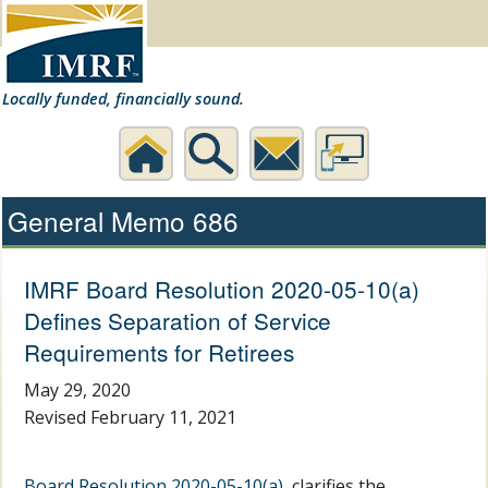
Locally funded, financially sound.
Home
Search
Contact
Desktop
General Memo 686
Us
Website
IMRF Board Resolution 2020-05-10(a)
Defines Separation of Service
Requirements for Retirees
May 29, 2020
Revised February 11, 2021
Board Resolution 2020-05-10(a)
, clarifies the