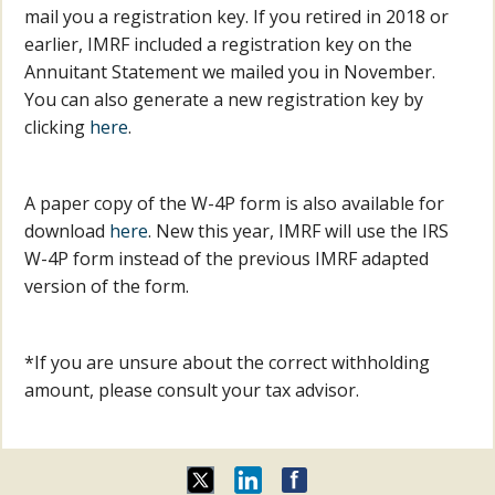
mail you a registration key. If you retired in 2018 or
earlier, IMRF included a registration key on the
Annuitant Statement we mailed you in November.
You can also generate a new registration key by
clicking
here
.
A paper copy of the W-4P form is also available for
download
here
. New this year, IMRF will use the IRS
W-4P form instead of the previous IMRF adapted
version of the form.
*If you are unsure about the correct withholding
amount, please consult your tax advisor.