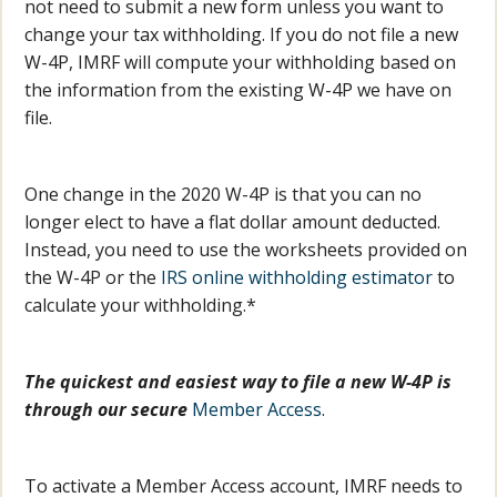
not need to submit a new form unless you want to
change your tax withholding. If you do not file a new
W-4P, IMRF will compute your withholding based on
the information from the existing W-4P we have on
file.
One change in the 2020 W-4P is that you can no
longer elect to have a flat dollar amount deducted.
Instead, you need to use the worksheets provided on
the W-4P or the
IRS online withholding estimator
to
calculate your withholding.*
The quickest and easiest way to file a new W-4P is
through our secure
Member Access
.
To activate a Member Access account, IMRF needs to