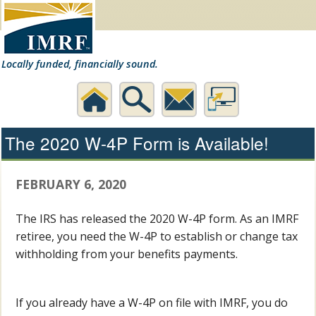
Locally funded, financially sound.
Home
Search
Contact
Desktop
The 2020 W-4P Form is Available!
Us
Website
FEBRUARY 6, 2020
The IRS has released the 2020 W-4P form. As an IMRF
retiree, you need the W-4P to establish or change tax
withholding from your benefits payments.
If you already have a W-4P on file with IMRF, you do