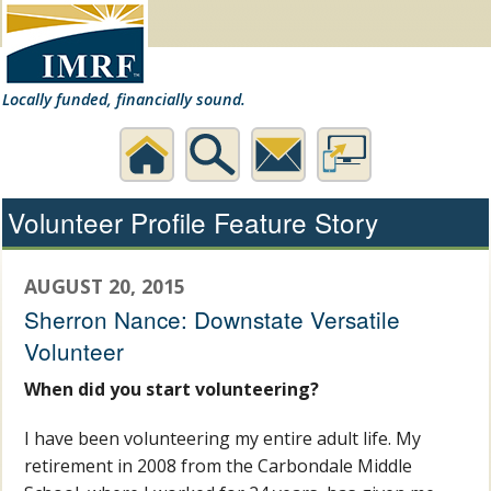
Locally funded, financially sound.
Home
Search
Contact
Desktop
Volunteer Profile Feature Story
Us
Website
AUGUST 20, 2015
Sherron Nance: Downstate Versatile
Volunteer
When did you start volunteering?
I have been volunteering my entire adult life. My
retirement in 2008 from the Carbondale Middle