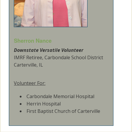
Sherron Nance
Downstate Versatile Volunteer
IMRF Retiree, Carbondale School District
Carterville, IL
Volunteer For:
Carbondale Memorial Hospital
Herrin Hospital
First Baptist Church of Carterville