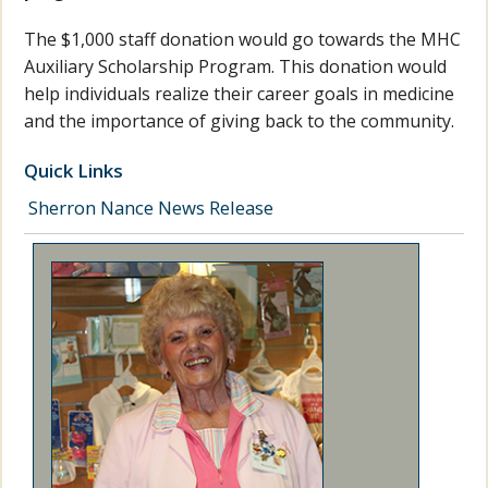
The $1,000 staff donation would go towards the MHC
Auxiliary Scholarship Program. This donation would
help individuals realize their career goals in medicine
and the importance of giving back to the community.
Quick Links
Sherron Nance News Release