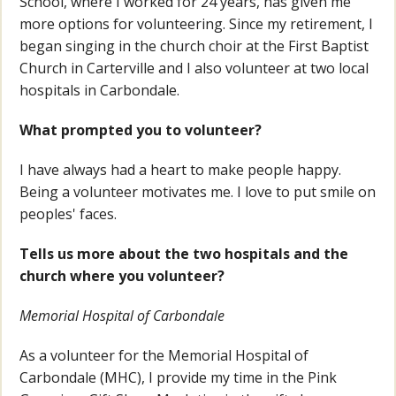
School, where I worked for 24 years, has given me
more options for volunteering. Since my retirement, I
began singing in the church choir at the First Baptist
Church in Carterville and I also volunteer at two local
hospitals in Carbondale.
What prompted you to volunteer?
I have always had a heart to make people happy.
Being a volunteer motivates me. I love to put smile on
peoples' faces.
Tells us more about the two hospitals and the
church where you volunteer?
Memorial Hospital of Carbondale
As a volunteer for the Memorial Hospital of
Carbondale (MHC), I provide my time in the Pink