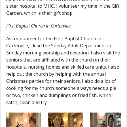
sister hospital to MHC, I volunteer my time in the Gift
Garden, which is their gift shop.
First Baptist Church in Carterville
As a volunteer for the First Baptist Church in
Carterville, I lead the Sunday Adult Department in
Sunday morning worship and devotion. I also visit the
seniors that are affiliated with the church in their
hospitals, nursing homes and skilled care units. I also
help out the church by helping with the annual
Christmas parties for their seniors. I also do a lot of
cooking for my church; someone always needs a pie
or two, chicken and dumplings or fried fish, which I
catch, clean and fry.