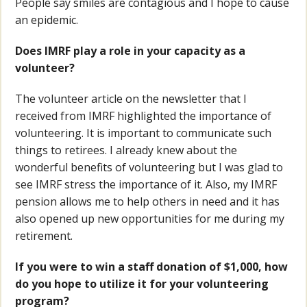
People say smiles are contagious and I hope to cause
an epidemic.
Does IMRF play a role in your capacity as a
volunteer?
The volunteer article on the newsletter that I
received from IMRF highlighted the importance of
volunteering. It is important to communicate such
things to retirees. I already knew about the
wonderful benefits of volunteering but I was glad to
see IMRF stress the importance of it. Also, my IMRF
pension allows me to help others in need and it has
also opened up new opportunities for me during my
retirement.
If you were to win a staff donation of $1,000, how
do you hope to utilize it for your volunteering
program?