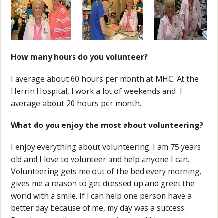
How many hours do you volunteer?
I average about 60 hours per month at MHC. At the
Herrin Hospital, I work a lot of weekends and I
average about 20 hours per month.
What do you enjoy the most about volunteering?
I enjoy everything about volunteering. I am 75 years
old and I love to volunteer and help anyone I can.
Volunteering gets me out of the bed every morning,
gives me a reason to get dressed up and greet the
world with a smile. If I can help one person have a
better day because of me, my day was a success.