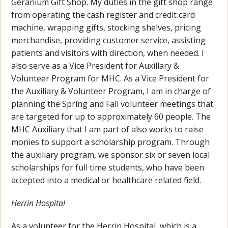
Geranium Gift Shop. My duties in the gift shop range
from operating the cash register and credit card
machine, wrapping gifts, stocking shelves, pricing
merchandise, providing customer service, assisting
patients and visitors with direction, when needed. I
also serve as a Vice President for Auxillary &
Volunteer Program for MHC. As a Vice President for
the Auxiliary & Volunteer Program, I am in charge of
planning the Spring and Fall volunteer meetings that
are targeted for up to approximately 60 people. The
MHC Auxiliary that I am part of also works to raise
monies to support a scholarship program. Through
the auxiliary program, we sponsor six or seven local
scholarships for full time students, who have been
accepted into a medical or healthcare related field.
Herrin Hospital
As a volunteer for the Herrin Hospital, which is a